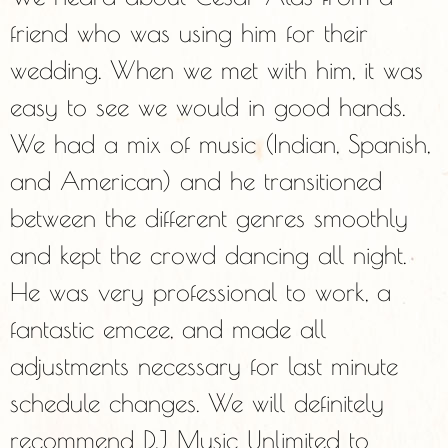
friend who was using him for their
wedding. When we met with him, it was
easy to see we would in good hands.
We had a mix of music (Indian, Spanish,
and American) and he transitioned
between the different genres smoothly
and kept the crowd dancing all night.
He was very professional to work, a
fantastic emcee, and made all
adjustments necessary for last minute
schedule changes. We will definitely
recommend DJ Music Unlimited to