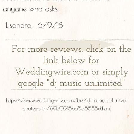
anyone who asks.
Lisandra, 6/9/18
For more reviews, click on the
link below for
Weddingwire.com or simply
google "dj music unlimited"
https://www.weddingwire.com/biz/dj-music-unlimited-
chatsworth/89b0215ba5a5585d.html