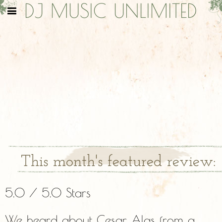
DJ MUSIC UNLIMITED
This month's featured review:
5.0 / 5.0 Stars
We heard about Cesar Alas from a